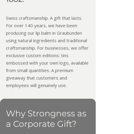
Swiss craftsmanship. A gift that lasts.​
For over 140 years, we have been
producing our lip balm in Graubünden
using natural ingredients and traditional
craftsmanship. For businesses, we offer
exclusive custom editions: tins
embossed with your own logo, available
from small quantities. A premium
giveaway that customers and
employees will genuinely use.
Why Strongness as
a Corporate Gift?