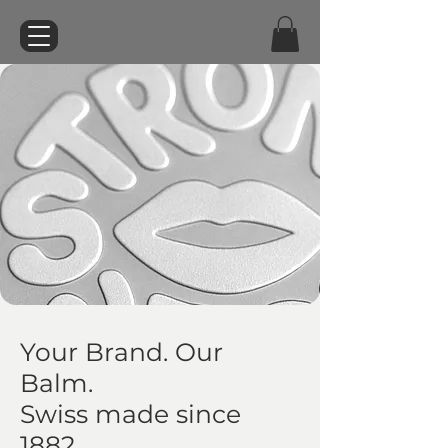
Your Brand. Our
Balm.
Swiss made since
1882.