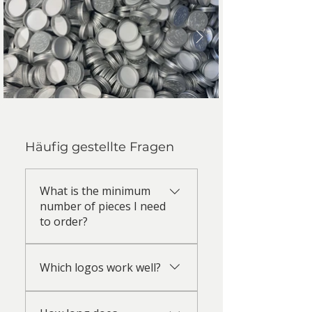
Häufig gestellte Fragen
What is the minimum
number of pieces I need
to order?
Embossing: Small quantities
Which logos work well?
starting from 100 pieces are
possible. For embossing, a
Logos with clean lines and high
unique die is produced for each