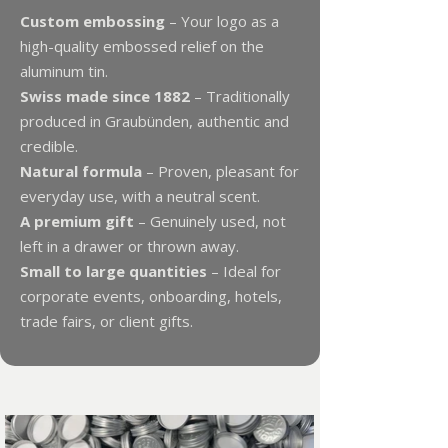
Custom embossing
– Your logo as a
high-quality embossed relief on the
aluminum tin.
Swiss made since 1882
– Traditionally
produced in Graubünden, authentic and
credible.
Natural formula
– Proven, pleasant for
everyday use, with a neutral scent.
A premium gift
– Genuinely used, not
left in a drawer or thrown away.
Small to large quantities
– Ideal for
corporate events, onboarding, hotels,
trade fairs, or client gifts.